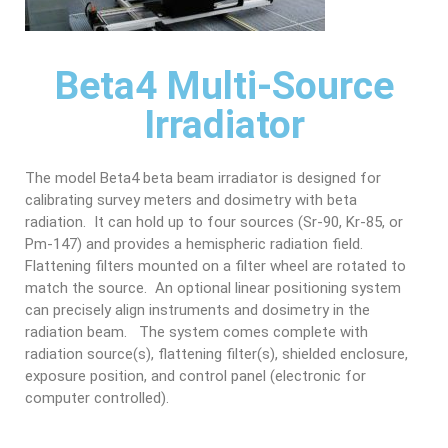
Beta4 Multi-Source
Irradiator
The model Beta4 beta beam irradiator is designed for
calibrating survey meters and dosimetry with beta
radiation. It can hold up to four sources (Sr-90, Kr-85, or
Pm-147) and provides a hemispheric radiation field.
Flattening filters mounted on a filter wheel are rotated to
match the source. An optional linear positioning system
can precisely align instruments and dosimetry in the
radiation beam. The system comes complete with
radiation source(s), flattening filter(s), shielded enclosure,
exposure position, and control panel (electronic for
computer controlled).