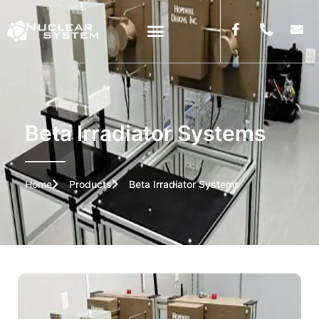
Beta Irradiator Systems
Home
Products
Beta Irradiator Systems