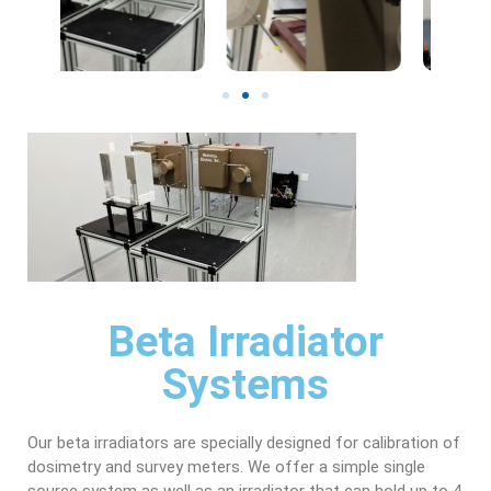
Beta Irradiator
Systems
Our beta irradiators are specially designed for calibration of
dosimetry and survey meters. We offer a simple single