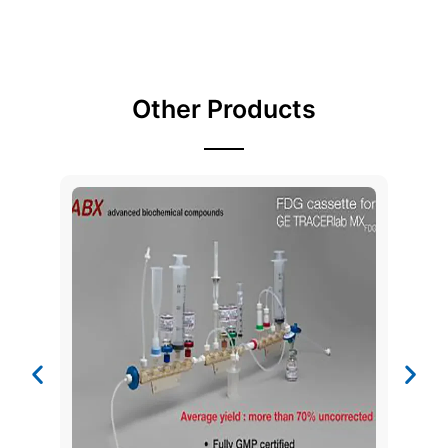
Other Products