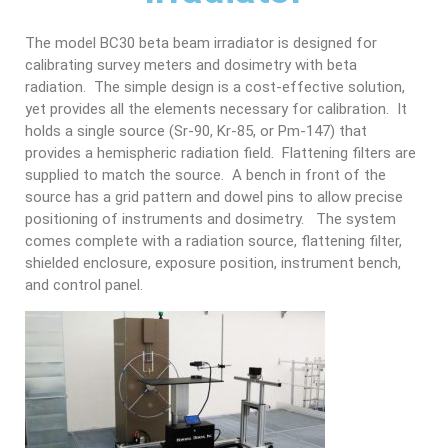
The model BC30 beta beam irradiator is designed for
calibrating survey meters and dosimetry with beta
radiation. The simple design is a cost-effective solution,
yet provides all the elements necessary for calibration. It
holds a single source (Sr-90, Kr-85, or Pm-147) that
provides a hemispheric radiation field. Flattening filters are
supplied to match the source. A bench in front of the
source has a grid pattern and dowel pins to allow precise
positioning of instruments and dosimetry. The system
comes complete with a radiation source, flattening filter,
shielded enclosure, exposure position, instrument bench,
and control panel.