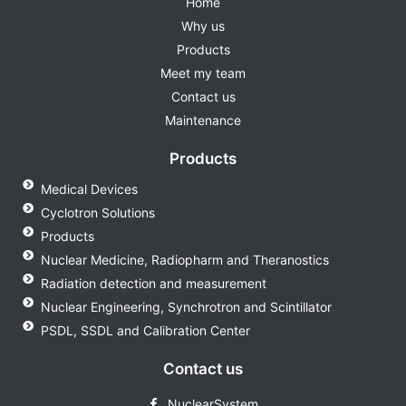
Home
Why us
Products
Meet my team
Contact us
Maintenance
Products
Medical Devices
Cyclotron Solutions
Products
Nuclear Medicine, Radiopharm and Theranostics
Radiation detection and measurement
Nuclear Engineering, Synchrotron and Scintillator
PSDL, SSDL and Calibration Center
Contact us
NuclearSystem