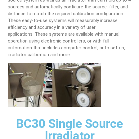
source system as well as an irradiator that can hold up to 4
sources and automatically configure the source, filter, and
distance to match the required calibration configuration.
These easy-to-use systems will measurably increase
efficiency and accuracy in a variety of user
applications. These systems are available with manual
operation using electronic controllers, or with full
automation that includes computer control, auto set-up,
irradiator calibration and more.
BC30 Single Source
Irradiator