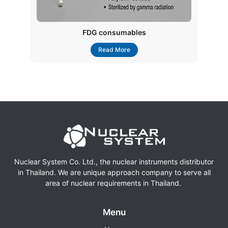
FDG consumables
Read More
Nuclear System Co. Ltd., the nuclear instruments distributor
in Thailand. We are unique approach company to serve all
area of nuclear requirements in Thailand.
Menu