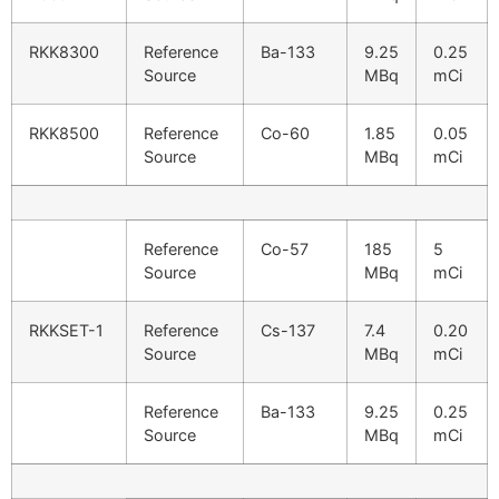
RKK8300
Reference
Ba-133
9.25
0.25
Source
MBq
mCi
RKK8500
Reference
Co-60
1.85
0.05
Source
MBq
mCi
Reference
Co-57
185
5
Source
MBq
mCi
RKKSET-1
Reference
Cs-137
7.4
0.20
Source
MBq
mCi
Reference
Ba-133
9.25
0.25
Source
MBq
mCi