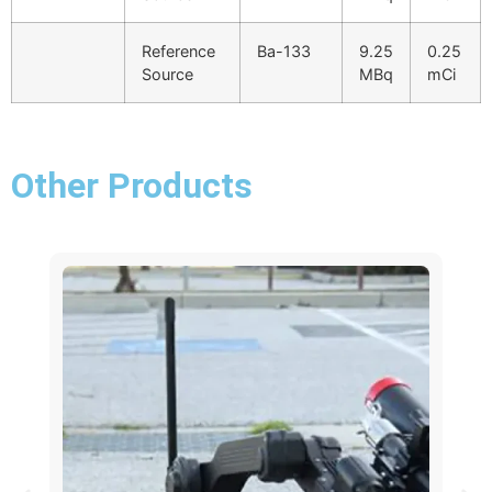
Reference
Ba-133
9.25
0.25
Source
MBq
mCi
Other Products