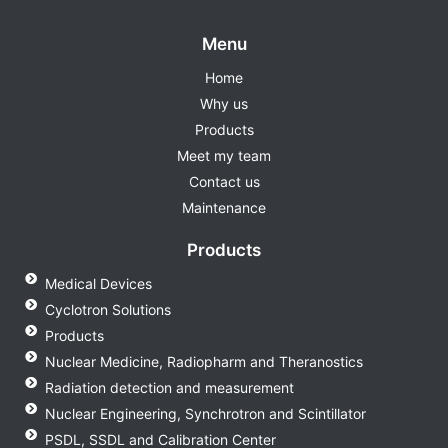
Menu
Home
Why us
Products
Meet my team
Contact us
Maintenance
Products
Medical Devices
Cyclotron Solutions
Products
Nuclear Medicine, Radiopharm and Theranostics
Radiation detection and measurement
Nuclear Engineering, Synchrotron and Scintillator
PSDL, SSDL and Calibration Center