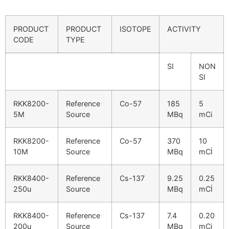
PRODUCT
PRODUCT
ISOTOPE
ACTIVITY
CODE
TYPE
SI
NON
SI
RKK8200-
Reference
Co-57
185
5
5M
Source
MBq
mCi
RKK8200-
Reference
Co-57
370
10
10M
Source
MBq
mCİ
RKK8400-
Reference
Cs-137
9.25
0.25
250u
Source
MBq
mCİ
RKK8400-
Reference
Cs-137
7.4
0.20
200u
Source
MBq
mCi