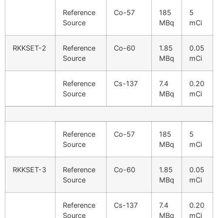
Reference
Co-57
185
5
Source
MBq
mCi
RKKSET-2
Reference
Co-60
1.85
0.05
Source
MBq
mCi
Reference
Cs-137
7.4
0.20
Source
MBq
mCi
Reference
Co-57
185
5
Source
MBq
mCi
RKKSET-3
Reference
Co-60
1.85
0.05
Source
MBq
mCi
Reference
Cs-137
7.4
0.20
Source
MBq
mCi