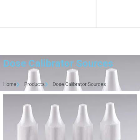
Dose Calibrator Sources
Home
Products
Dose Calibrator Sources