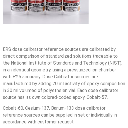
ERS dose calibrator reference sources are calibrated by
direct comparison of standardized solutions traceable to
the National Institute of Standards and Technology (NIST),
in an identical geometry, using a pressurized ion chamber
with ±%5 accuracy. Dose Calibrator sources are
manufactured by adding 20 ml activity of epoxy composition
in 30 ml volumed of polyethelen vial. Each dose calibrator
source has its own colored-coded epoxy. Cobalt-57,
Cobalt-60, Cesium-137, Barium-133 dose calibrator
reference sources can be supplied in set or individually in
accordance with customer request.