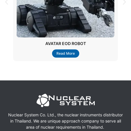
AVATAR EOD ROBOT
Read More
Nuclear System Co. Ltd., the nuclear instruments distributor
in Thailand. We are unique approach company to serve all
area of nuclear requirements in Thailand.