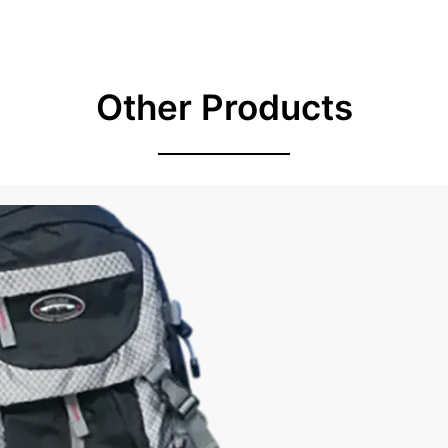
Other Products