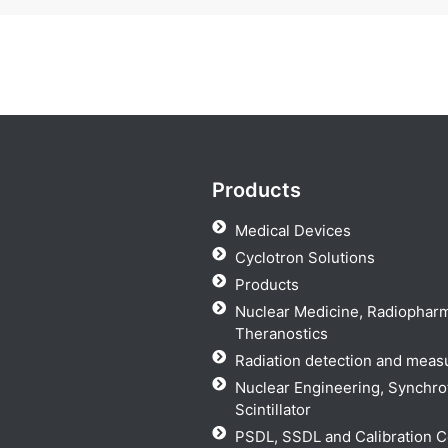
Products
Medical Devices
Cyclotron Solutions
Products
Nuclear Medicine, Radiophar
Theranostics
Radiation detection and mea
Nuclear Engineering, Synchro
Scintillator
PSDL, SSDL and Calibration C