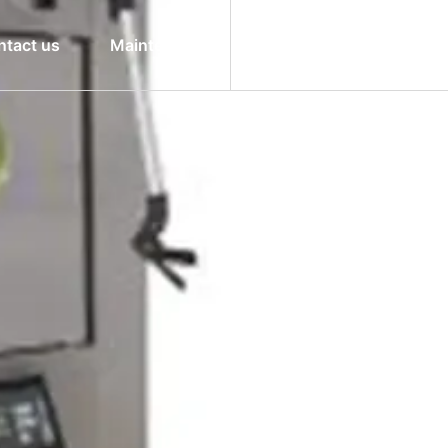
ntact us
Maintenance