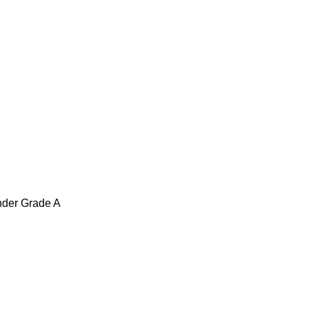
under Grade A