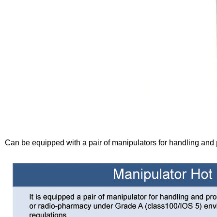
Can be equipped with a pair of manipulators for handling and 