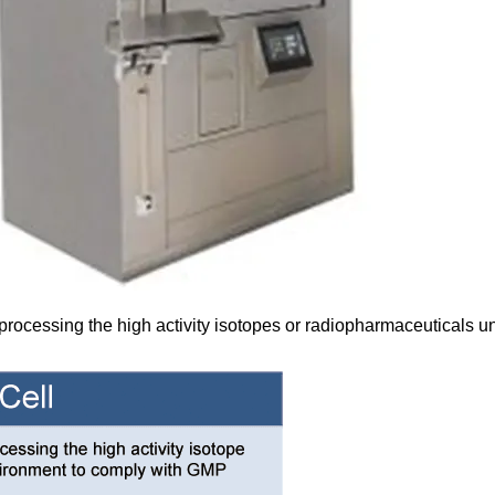
processing the high activity isotopes or radiopharmaceuticals 