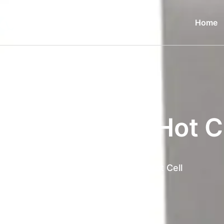
Home
Manipulator Hot C
Home
Products
Manipulator Hot Cell