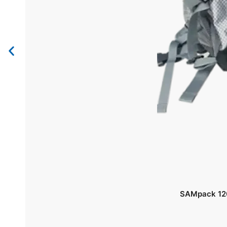
SAMpack 120