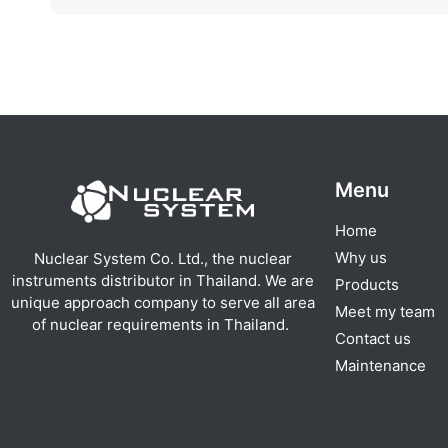
Menu
Home
Why us
Nuclear System Co. Ltd., the nuclear
instruments distributor in Thailand. We are
Products
unique approach company to serve all area
Meet my team
of nuclear requirements in Thailand.
Contact us
Maintenance