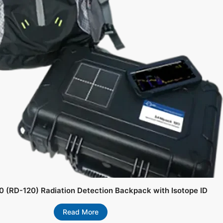
 (RD-120) Radiation Detection Backpack with Isotope ID
Read More