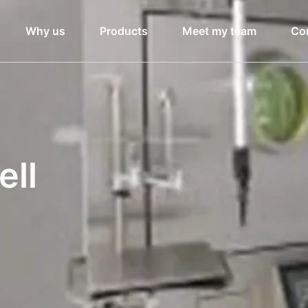
Why us
Products
Meet my team
Co
ell