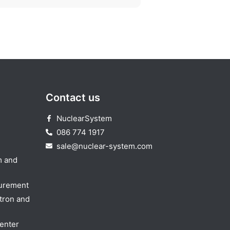
Contact us
NuclearSystem
086 774 1917
sale@nuclear-system.com
m and
surement
tron and
enter