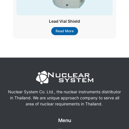
Lead Vial Shield
Read More
Nuclear System Co. Ltd., the nuclear instruments distributor
in Thailand. We are unique approach company to serve all
area of nuclear requirements in Thailand.
Menu