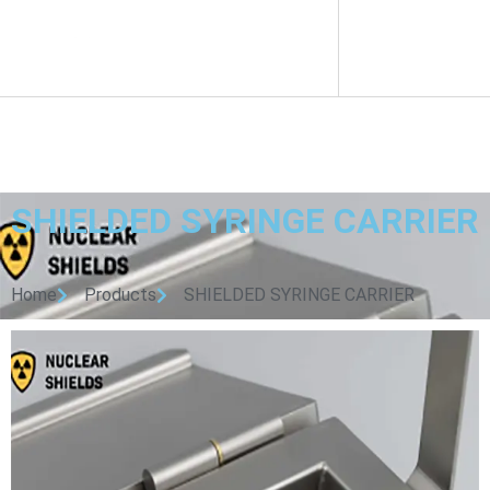
SHIELDED SYRINGE CARRIER
Home
Products
SHIELDED SYRINGE CARRIER