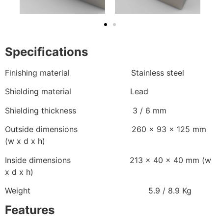
Specifications
Finishing material Stainless steel
Shielding material Lead
Shielding thickness 3 / 6 mm
Outside dimensions 260 x 93 x 125 mm
(w x d x h)
Inside dimensions 213 x 40 x 40 mm (w
x d x h)
Weight 5.9 / 8.9 Kg
Features