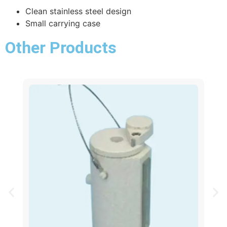
Clean stainless steel design
Small carrying case
Other Products