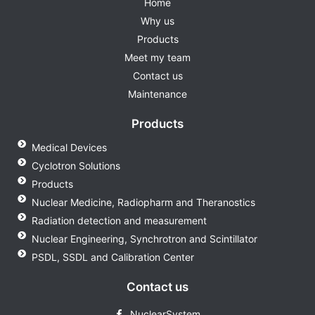
Home
Why us
Products
Meet my team
Contact us
Maintenance
Products
Medical Devices
Cyclotron Solutions
Products
Nuclear Medicine, Radiopharm and Theranostics
Radiation detection and measurement
Nuclear Engineering, Synchrotron and Scintillator
PSDL, SSDL and Calibration Center
Contact us
NuclearSystem